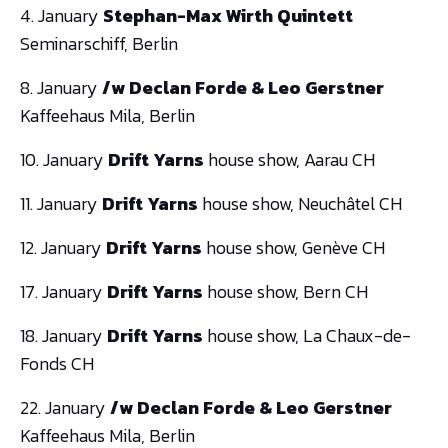
4. January
Stephan-Max Wirth Quintett
Seminarschiff, Berlin
8. January
/w Declan Forde & Leo Gerstner
Kaffeehaus Mila, Berlin
10. January
Drift Yarns
house show, Aarau CH
11. January
Drift Yarns
house show, Neuchâtel CH
12. January
Drift Yarns
house show, Genève CH
17. January
Drift Yarns
house show, Bern CH
18. January
Drift Yarns
house show, La Chaux-de-
Fonds CH
22. January
/w Declan Forde & Leo Gerstner
Kaffeehaus Mila, Berlin