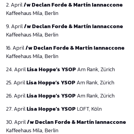
2. April
/w Declan Forde & Martín Iannaccone
Kaffeehaus Mila, Berlin
9. April
/w Declan Forde & Martín Iannaccone
Kaffeehaus Mila, Berlin
16. April
/w Declan Forde & Martín Iannaccone
Kaffeehaus Mila, Berlin
24. April
Lisa Hoppe’s YSOP
Am Rank, Zürich
25. April
Lisa Hoppe’s YSOP
Am Rank, Zürich
26. April
Lisa Hoppe’s YSOP
Am Rank, Zürich
27. April
Lisa Hoppe’s YSOP
LOFT, Köln
30. April
/w Declan Forde & Martín Iannaccone
Kaffeehaus Mila, Berlin