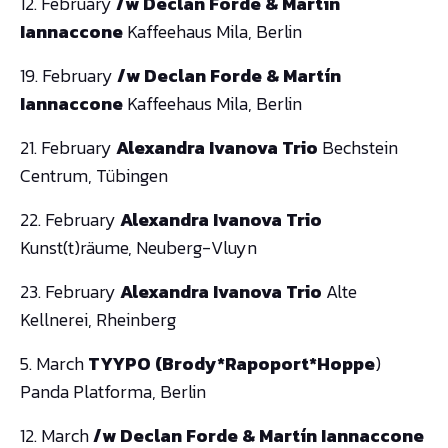
12. February
/w Declan Forde & Martín
Iannaccone
Kaffeehaus Mila, Berlin
19. February
/w Declan Forde & Martín
Iannaccone
Kaffeehaus Mila, Berlin
21. February
Alexandra Ivanova Trio
Bechstein
Centrum, Tübingen
22. February
Alexandra Ivanova Trio
Kunst(t)räume, Neuberg-Vluyn
23. February
Alexandra Ivanova Trio
Alte
Kellnerei, Rheinberg
5. March
TYYPO (Brody*Rapoport*Hoppe
)
Panda Platforma, Berlin
12. March
/w Declan Forde & Martín Iannaccone