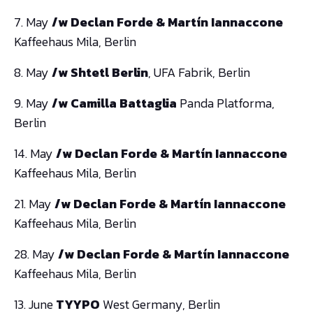
7. May
/w Declan Forde & Martín Iannaccone
Kaffeehaus Mila, Berlin
8. May
/w Shtetl Berlin
, UFA Fabrik, Berlin
9. May
/w Camilla Battaglia
Panda Platforma,
Berlin
14. May
/w Declan Forde & Martín Iannaccone
Kaffeehaus Mila, Berlin
21. May
/w Declan Forde & Martín Iannaccone
Kaffeehaus Mila, Berlin
28. May
/w Declan Forde & Martín Iannaccone
Kaffeehaus Mila, Berlin
13. June
TYYPO
West Germany, Berlin