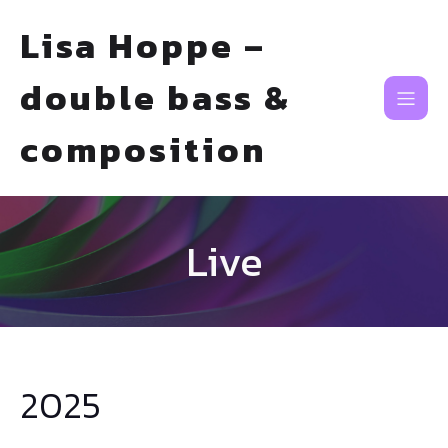
Lisa Hoppe –
double bass &
composition
Live
2025