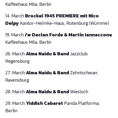
Kaffeehaus Mila, Berlin
14. March
Brockel 1945 PREMIERE mit Nico
Delpy
Kantor-Helmke-Haus, Rotenburg (Wümme)
19. March
/w Declan Forde & Martín Iannaccone
Kaffeehaus Mila, Berlin
26. March
Alma Naidu
& Band
Jazzclub
Regensburg
27. March
Alma Naidu
& Band
Zehntscheuer,
Ravensburg
28. March
Alma Naidu
& Band
Wiesloch
29. March
Yiddish Cabaret
Panda Platforma,
Berlin