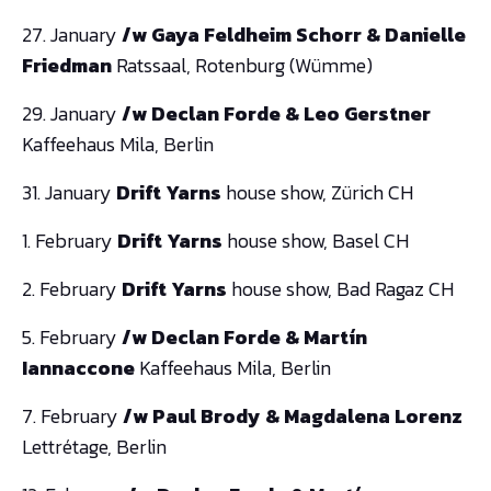
27. January
/w Gaya Feldheim Schorr & Danielle
Friedman
Ratssaal, Rotenburg (Wümme)
29. January
/w Declan Forde & Leo Gerstner
Kaffeehaus Mila, Berlin
31. January
Drift Yarns
house show, Zürich CH
1. February
Drift Yarns
house show, Basel CH
2. February
Drift Yarns
house show, Bad Ragaz CH
5. February
/w Declan Forde & Martín
Iannaccone
Kaffeehaus Mila, Berlin
7. February
/w Paul Brody & Magdalena Lorenz
Lettrétage, Berlin