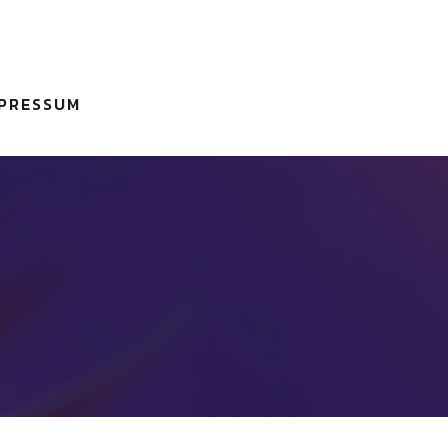
MPRESSUM