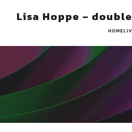
Lisa Hoppe – double
HOME
LI