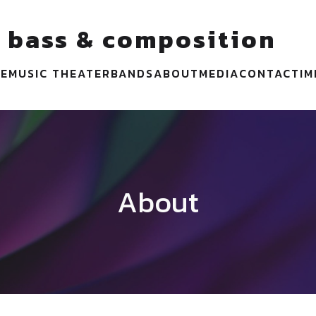
 bass & composition
VE
MUSIC THEATER
BANDS
ABOUT
MEDIA
CONTACT
I
About