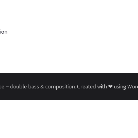
tion
e – double bass & composition. Created with ❤ using Wo