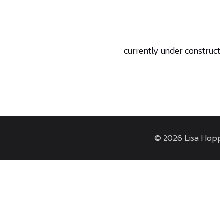
currently under construc
© 2026 Lisa Hopp